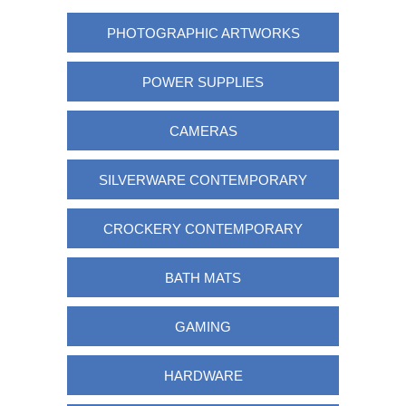
PHOTOGRAPHIC ARTWORKS
POWER SUPPLIES
CAMERAS
SILVERWARE CONTEMPORARY
CROCKERY CONTEMPORARY
BATH MATS
GAMING
HARDWARE