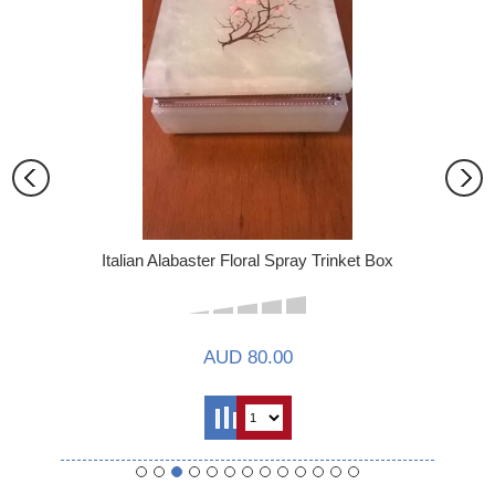
Italian Alabaster Floral Spray Trinket Box
AUD 80.00