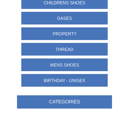
CHILDRENS SHOES
GASES
PROPERTY
THREAD
MENS SHOES
BIRTHDAY - UNISEX
CATEGORIES