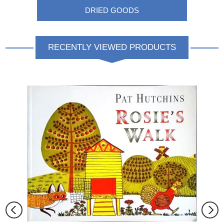
DRIED GOODS
RECENTLY VIEWED PRODUCTS