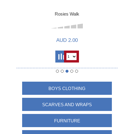
Rosies Walk
AUD 2.00
BOYS CLOTHING
SCARVES AND WRAPS
FURNITURE