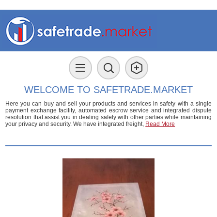
WELCOME TO SAFETRADE.MARKET
Here you can buy and sell your products and services in safety with a single
payment exchange facility, automated escrow service and integrated dispute
resolution that assist you in dealing safely with other parties while maintaining
your privacy and security. We have integrated freight,
Read More