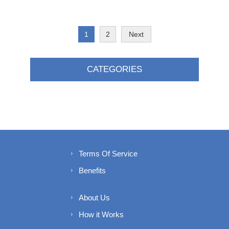
1
2
Next
CATEGORIES
Terms Of Service
Benefits
About Us
How it Works