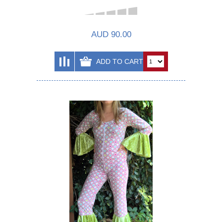
AUD 90.00