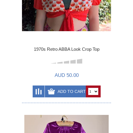
1970s Retro ABBA Look Crop Top
AUD 50.00