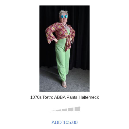
1970s Retro ABBA Pants Halterneck
AUD 105.00