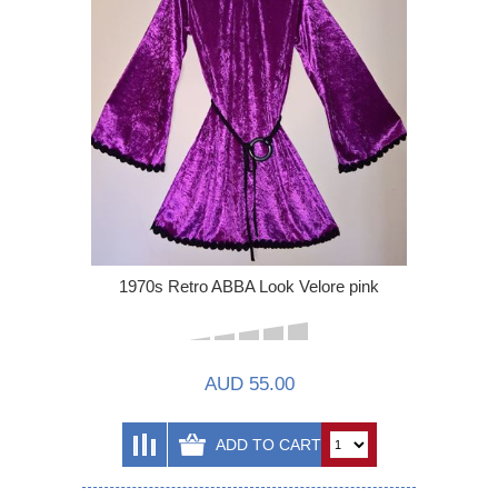
1970s Retro ABBA Look Velore pink
AUD 55.00