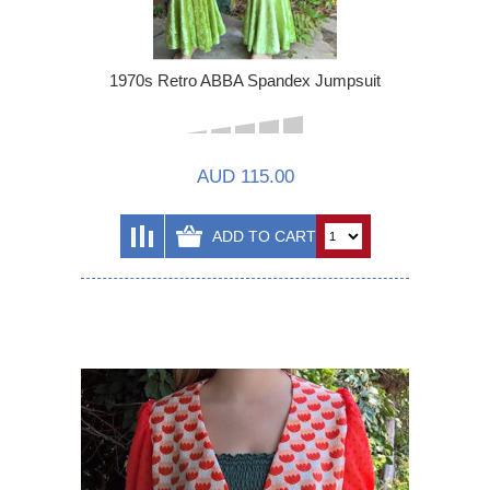
1970s Retro ABBA Spandex Jumpsuit
AUD 115.00