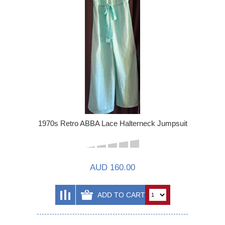
1970s Retro ABBA Lace Halterneck Jumpsuit
AUD 160.00