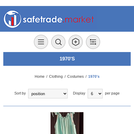
1970'S
Home
/
Clothing
/
Costumes
/
1970's
Sort by
Display
per page