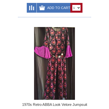
1970s Retro ABBA Look Velore Jumpsuit