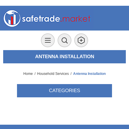
ANTENNA INSTALLATION
Home
/
Household Services
/
Antenna Installation
CATEGORIES