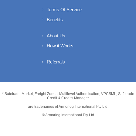
Terms Of Service
Benefits
About Us
How it Works
Referrals
* Safetrade Market, Freight Zones, Multilevel Authentication, VPCSML, Safetrade
Credit & Credits Manager
are tradenames of Armorlog International Pty Ltd.
© Armorlog International Pty Ltd