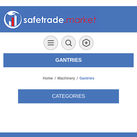
GANTRIES
Home
/
Machinery
/
Gantries
CATEGORIES