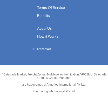
Terms Of Service
Benefits
About Us
How it Works
Referrals
* Safetrade Market, Freight Zones, Multilevel Authentication, VPCSML, Safetrade
Credit & Credits Manager
are tradenames of Armorlog International Pty Ltd.
© Armorlog International Pty Ltd