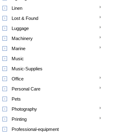
Linen
Lost & Found
Luggage
Machinery
Marine
Music
Music-Supplies
Office
Personal Care
Pets
Photography
Printing
Professional-equipment