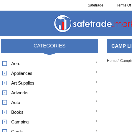
Safetrade
Terms Of 
Reclaim
CATEGORIES
CAMP L
Home
/
Campi
Aero
Appliances
Art Supplies
Artworks
Auto
Books
Camping
Cards