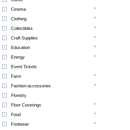
Cinema
Clothing
Collectibles
Craft Supplies
Education
Energy
Event Tickets
Farm
Fashion-accessories
Floristry
Floor Coverings
Food
Footwear