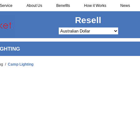
Service
About Us
Benefits
How it Works
News
Resell
IGHTING
ng
/
Camp Lighting