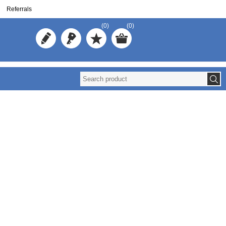
Referrals
(0)
(0)
Redistribute