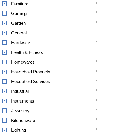
Furniture
Gaming
Garden
General
Hardware
Health & Fitness
Homewares
Household Products
Household Services
Industrial
Instruments
Jewellery
Kitchenware
Lighting