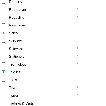
Property
Recreation
Recycling
Resources
Sales
Services
Software
Stationery
Technology
Textiles
Tools
Toys
Travel
Trolleys & Carts