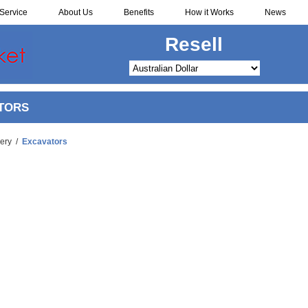
Service
About Us
Benefits
How it Works
News
Redistribute
TORS
ery
/
Excavators