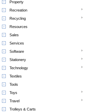
Property
Recreation
Recycling
Resources
Sales
Services
Software
Stationery
Technology
Textiles
Tools
Toys
Travel
Trolleys & Carts