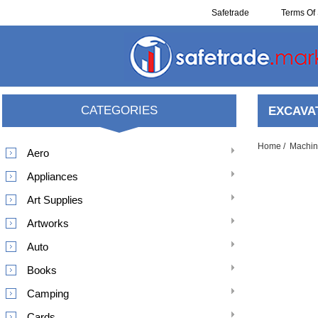
Safetrade
Terms Of 
Resell
CATEGORIES
EXCAVA
Home
/
Machin
Aero
Appliances
Art Supplies
Artworks
Auto
Books
Camping
Cards