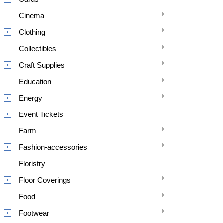
Cinema
Clothing
Collectibles
Craft Supplies
Education
Energy
Event Tickets
Farm
Fashion-accessories
Floristry
Floor Coverings
Food
Footwear