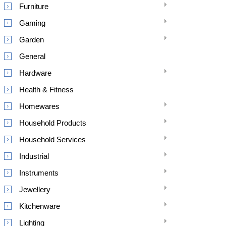
Furniture
Gaming
Garden
General
Hardware
Health & Fitness
Homewares
Household Products
Household Services
Industrial
Instruments
Jewellery
Kitchenware
Lighting