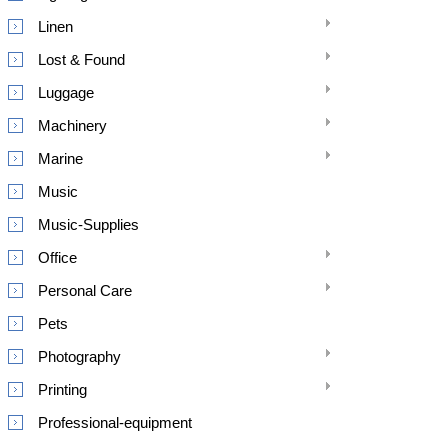
Linen
Lost & Found
Luggage
Machinery
Marine
Music
Music-Supplies
Office
Personal Care
Pets
Photography
Printing
Professional-equipment