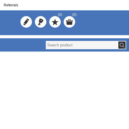
Referrals
(0)
(0)
Reuse