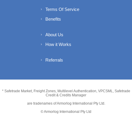
Terms Of Service
Benefits
About Us
How it Works
Referrals
* Safetrade Market, Freight Zones, Multilevel Authentication, VPCSML, Safetrade
Credit & Credits Manager
are tradenames of Armorlog International Pty Ltd.
© Armorlog International Pty Ltd