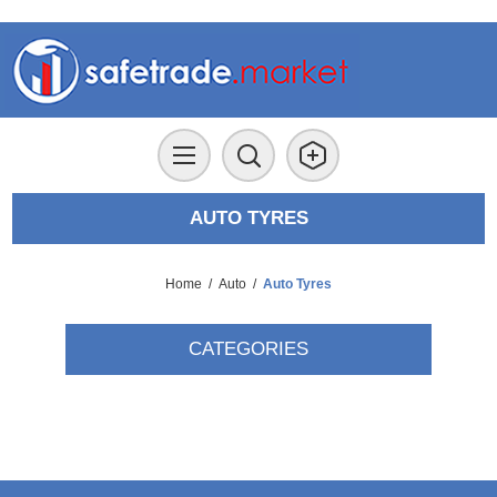
AUTO TYRES
Home
/
Auto
/
Auto Tyres
CATEGORIES