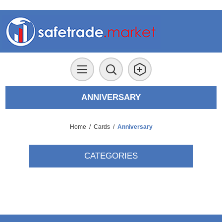
ANNIVERSARY
Home
/
Cards
/
Anniversary
CATEGORIES