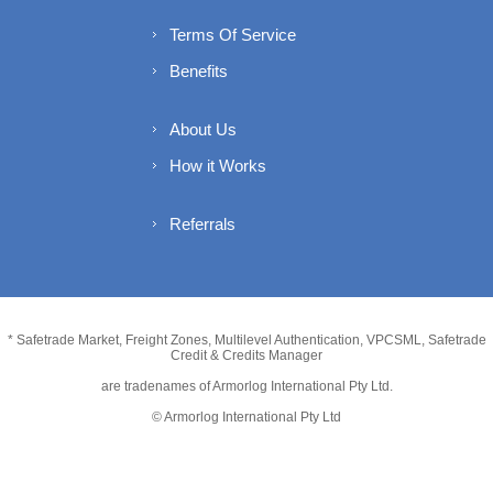
Terms Of Service
Benefits
About Us
How it Works
Referrals
* Safetrade Market, Freight Zones, Multilevel Authentication, VPCSML, Safetrade
Credit & Credits Manager
are tradenames of Armorlog International Pty Ltd.
© Armorlog International Pty Ltd