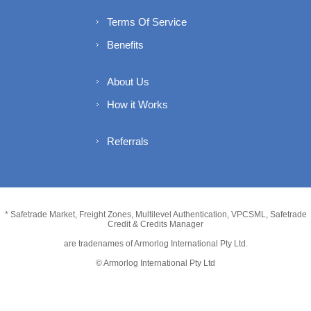
Terms Of Service
Benefits
About Us
How it Works
Referrals
* Safetrade Market, Freight Zones, Multilevel Authentication, VPCSML, Safetrade
Credit & Credits Manager
are tradenames of Armorlog International Pty Ltd.
© Armorlog International Pty Ltd