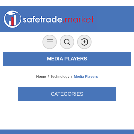
MEDIA PLAYERS
Home
/
Technology
/
Media Players
CATEGORIES