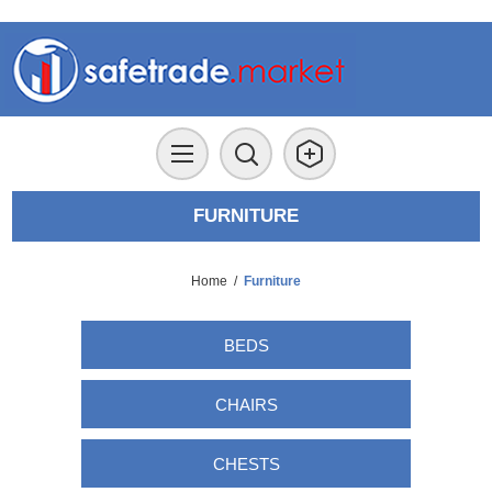
FURNITURE
Home
/
Furniture
BEDS
CHAIRS
CHESTS