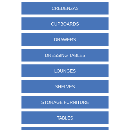
CREDENZAS
CUPBOARDS
DRAWERS
DRESSING TABLES
LOUNGES
SHELVES
STORAGE FURNITURE
TABLES