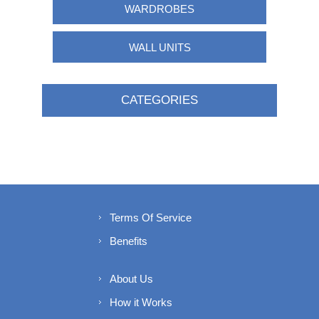
WARDROBES
WALL UNITS
CATEGORIES
Terms Of Service
Benefits
About Us
How it Works