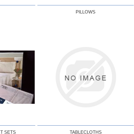
PILLOWS
T SETS
TABLECLOTHS