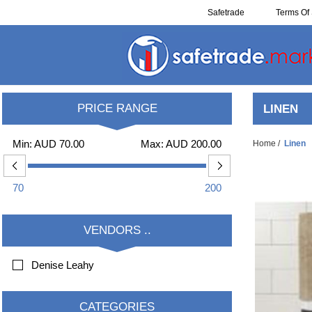
Safetrade
Terms Of 
Resell
PRICE RANGE
LINEN
Min:
AUD 70.00
Max:
AUD 200.00
Home
/
Linen
70
200
VENDORS ..
Denise Leahy
CATEGORIES