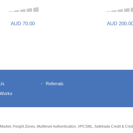
AUD 70.00
AUD 200.0
Us
Referrals
 Works
 Market, Freight Zones, Multilevel Authentication, VPCSML, Safetrade Credit & Cre