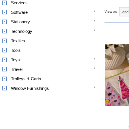
Services
View as
Software
Stationery
Technology
Textiles
Tools
Toys
Travel
Trolleys & Carts
Window Furnishings