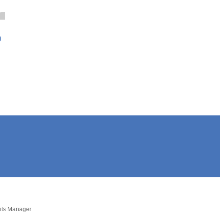
0
dits Manager