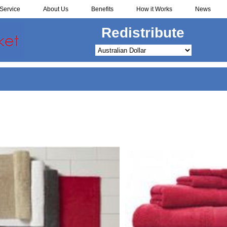
Service
About Us
Benefits
How it Works
News
Redistribute