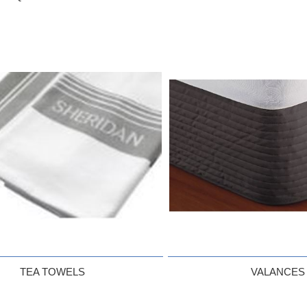
TEA TOWELS
VALANCES