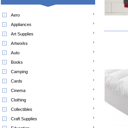
Aero
Appliances
Art Supplies
Artworks
Auto
Books
Camping
Cards
Cinema
Clothing
Collectibles
Craft Supplies