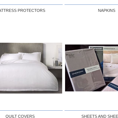
ATTRESS PROTECTORS
NAPKINS
QUILT COVERS
SHEETS AND SHEE