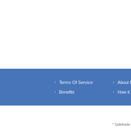
Terms Of Service
About 
Benefits
How it
* Safetrade