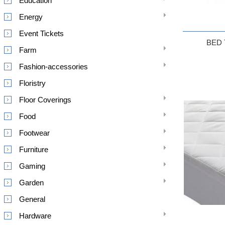
Education
Energy
Event Tickets
BED
Farm
Fashion-accessories
Floristry
Floor Coverings
Food
Footwear
Furniture
Gaming
Garden
General
Hardware