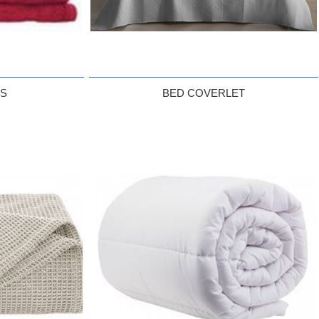
LS
BED COVERLET