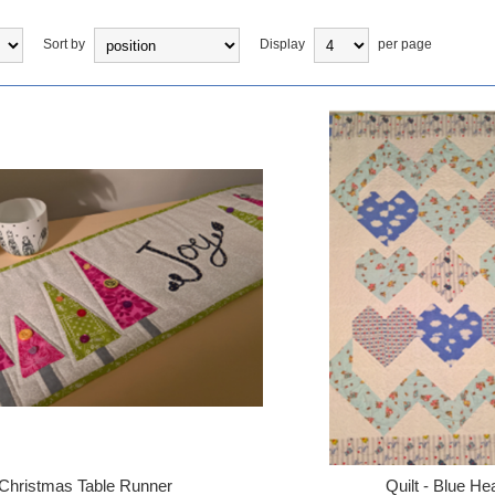
Sort by
Display
per page
Christmas Table Runner
Quilt - Blue He