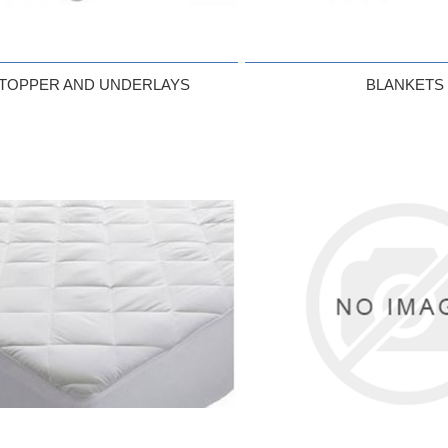
 TOPPER AND UNDERLAYS
BLANKETS