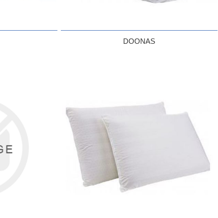
DOONAS