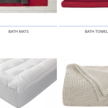
BATH MATS
BATH TOWE