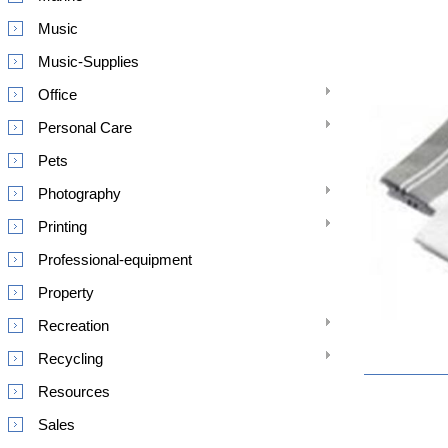
Music
Music-Supplies
Office
Personal Care
Pets
Photography
Printing
Professional-equipment
Property
Recreation
Recycling
Resources
Sales