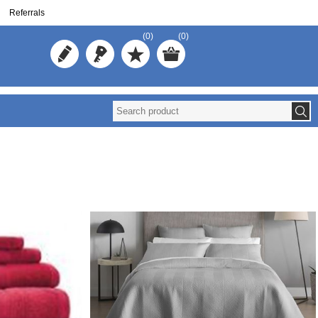
Referrals
(0)
(0)
Reuse