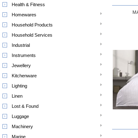
Health & Fitness
M
Homewares
Household Products
Household Services
Industrial
Instruments
Jewellery
Kitchenware
Lighting
Linen
Lost & Found
Luggage
Machinery
Marine