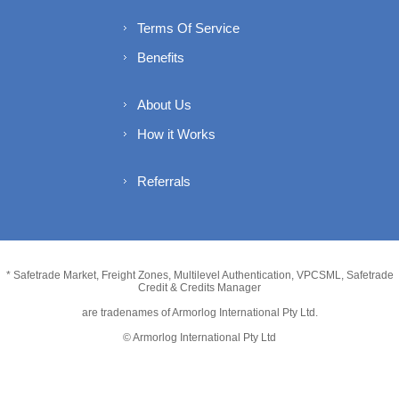
Terms Of Service
Benefits
About Us
How it Works
Referrals
* Safetrade Market, Freight Zones, Multilevel Authentication, VPCSML, Safetrade
Credit & Credits Manager
are tradenames of Armorlog International Pty Ltd.
© Armorlog International Pty Ltd