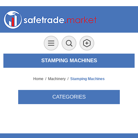
STAMPING MACHINES
Home
/
Machinery
/
Stamping Machines
CATEGORIES