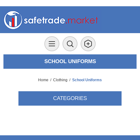
SCHOOL UNIFORMS
Home
/
Clothing
/
School Uniforms
CATEGORIES