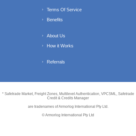
Terms Of Service
Benefits
About Us
How it Works
Referrals
* Safetrade Market, Freight Zones, Multilevel Authentication, VPCSML, Safetrade
Credit & Credits Manager
are tradenames of Armorlog International Pty Ltd.
© Armorlog International Pty Ltd