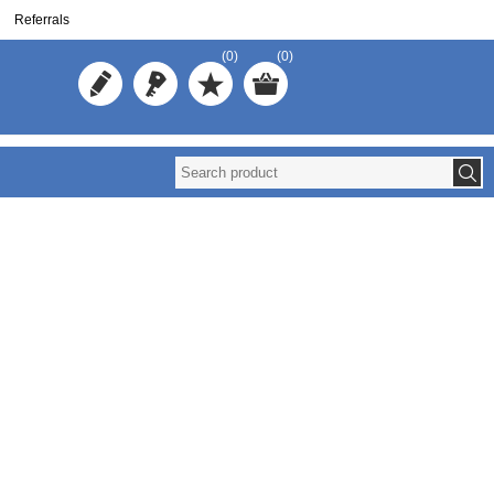
Referrals
(0)
(0)
Reuse