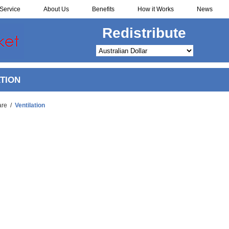
Service
About Us
Benefits
How it Works
News
Redistribute
TION
are
/
Ventilation