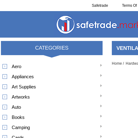
Safetrade
Terms Of 
Resell
CATEGORIES
VENTILA
Home
/
Hardw
Aero
Appliances
Art Supplies
Artworks
Auto
Books
Camping
Cards