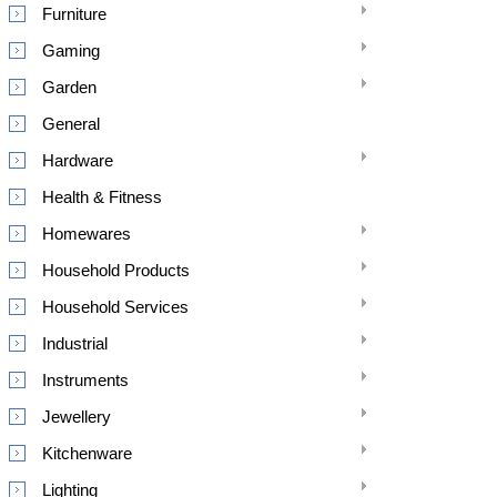
Furniture
Gaming
Garden
General
Hardware
Health & Fitness
Homewares
Household Products
Household Services
Industrial
Instruments
Jewellery
Kitchenware
Lighting