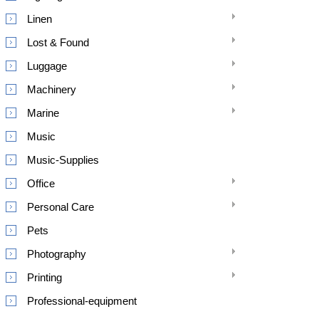
Linen
Lost & Found
Luggage
Machinery
Marine
Music
Music-Supplies
Office
Personal Care
Pets
Photography
Printing
Professional-equipment