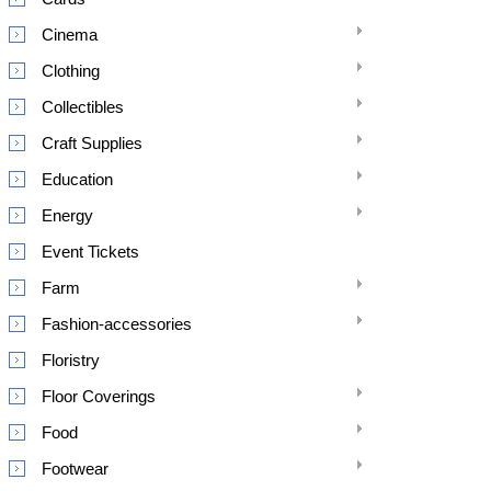
Cinema
Clothing
Collectibles
Craft Supplies
Education
Energy
Event Tickets
Farm
Fashion-accessories
Floristry
Floor Coverings
Food
Footwear