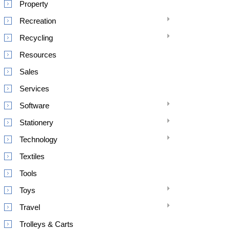
Property
Recreation
Recycling
Resources
Sales
Services
Software
Stationery
Technology
Textiles
Tools
Toys
Travel
Trolleys & Carts