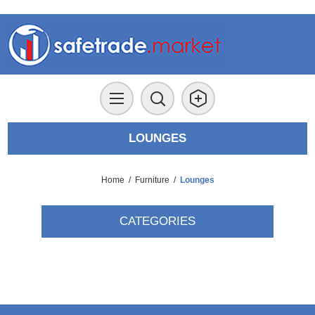
LOUNGES
Home
/
Furniture
/
Lounges
CATEGORIES