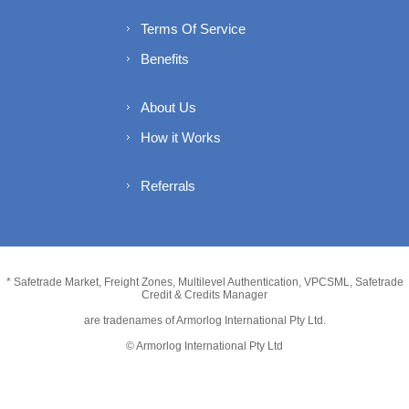
Terms Of Service
Benefits
About Us
How it Works
Referrals
* Safetrade Market, Freight Zones, Multilevel Authentication, VPCSML, Safetrade
Credit & Credits Manager
are tradenames of Armorlog International Pty Ltd.
© Armorlog International Pty Ltd