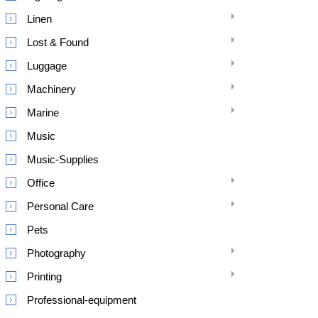
Linen
Lost & Found
Luggage
Machinery
Marine
Music
Music-Supplies
Office
Personal Care
Pets
Photography
Printing
Professional-equipment