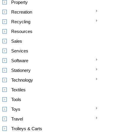
Property
Recreation
Recycling
Resources
Sales
Services
Software
Stationery
Technology
Textiles
Tools
Toys
Travel
Trolleys & Carts