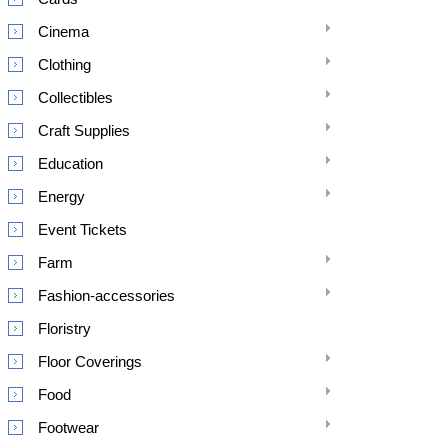
Cinema
Clothing
Collectibles
Craft Supplies
Education
Energy
Event Tickets
Farm
Fashion-accessories
Floristry
Floor Coverings
Food
Footwear