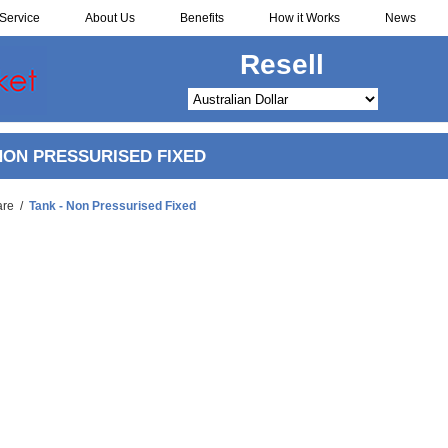
Service
About Us
Benefits
How it Works
News
Redistribute
NON PRESSURISED FIXED
are
/
Tank - Non Pressurised Fixed