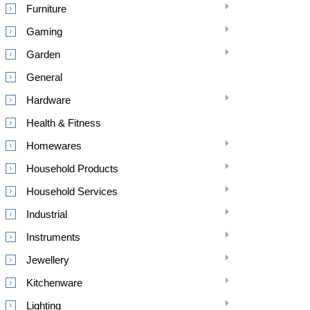
Furniture
Gaming
Garden
General
Hardware
Health & Fitness
Homewares
Household Products
Household Services
Industrial
Instruments
Jewellery
Kitchenware
Lighting