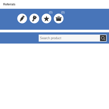
Referrals
(0)
(0)
Reuse