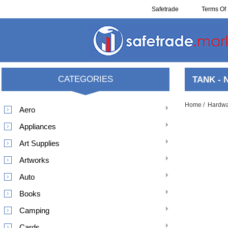
Safetrade
Terms Of 
Resell
CATEGORIES
TANK - 
Home
/
Hardw
Aero
Appliances
Art Supplies
Artworks
Auto
Books
Camping
Cards