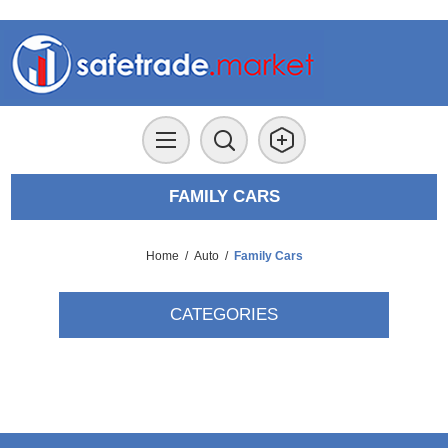
FAMILY CARS
Home
/
Auto
/
Family Cars
CATEGORIES