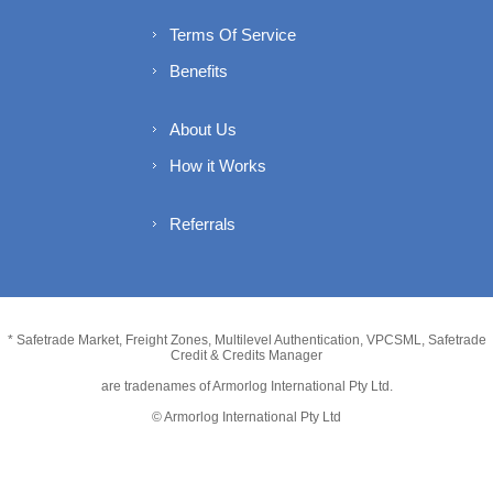
Terms Of Service
Benefits
About Us
How it Works
Referrals
* Safetrade Market, Freight Zones, Multilevel Authentication, VPCSML, Safetrade
Credit & Credits Manager
are tradenames of Armorlog International Pty Ltd.
© Armorlog International Pty Ltd