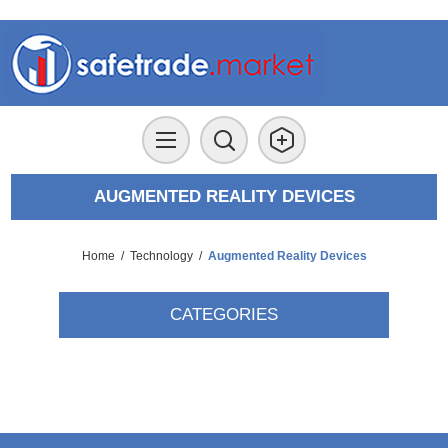
AUGMENTED REALITY DEVICES
Home
/
Technology
/
Augmented Reality Devices
CATEGORIES