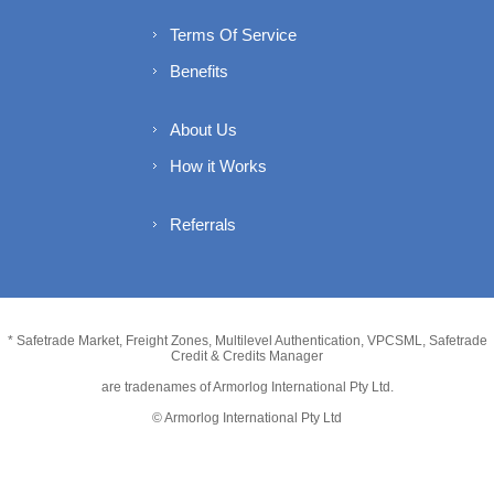
Terms Of Service
Benefits
About Us
How it Works
Referrals
* Safetrade Market, Freight Zones, Multilevel Authentication, VPCSML, Safetrade
Credit & Credits Manager
are tradenames of Armorlog International Pty Ltd.
© Armorlog International Pty Ltd