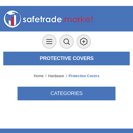
PROTECTIVE COVERS
Home
/
Hardware
/
Protective Covers
CATEGORIES