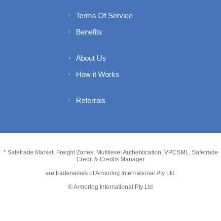
Terms Of Service
Benefits
About Us
How it Works
Referrals
* Safetrade Market, Freight Zones, Multilevel Authentication, VPCSML, Safetrade
Credit & Credits Manager
are tradenames of Armorlog International Pty Ltd.
© Armorlog International Pty Ltd