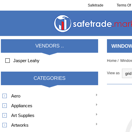
Safetrade
Terms Of 
Resell
VENDORS ..
WINDOW
Jasper Leahy
Home
/
Window
View as
CATEGORIES
Aero
Appliances
Art Supplies
Artworks