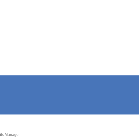
dits Manager