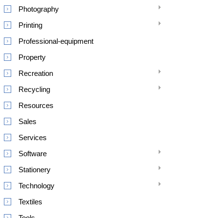
Photography
Printing
Professional-equipment
Property
Recreation
Recycling
Resources
Sales
Services
Software
Stationery
Technology
Textiles
Tools