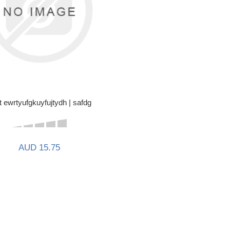
t ewrtyufgkuyfujtydh | safdg
AUD 15.75