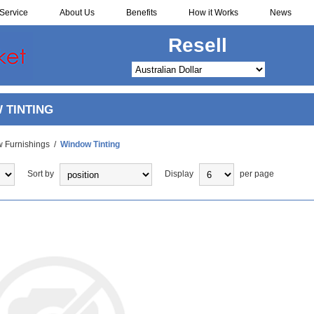
Service
About Us
Benefits
How it Works
News
Redistribute
 TINTING
 Furnishings
/
Window Tinting
Sort by
Display
per page