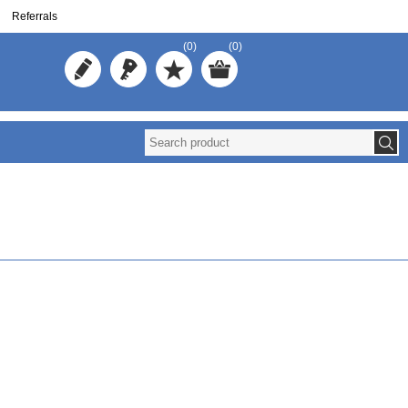
Referrals
(0)
(0)
Reuse