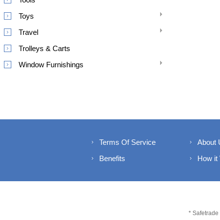
Toys
Travel
Trolleys & Carts
Window Furnishings
Terms Of Service
About 
Benefits
How it
* Safetrade