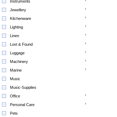
Instruments
Jewellery
Kitchenware
Lighting
Linen
Lost & Found
Luggage
Machinery
Marine
Music
Music-Supplies
Office
Personal Care
Pets