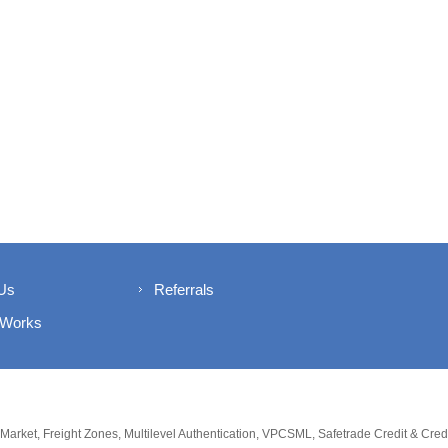
Us
Referrals
 Works
 Market, Freight Zones, Multilevel Authentication, VPCSML, Safetrade Credit & Cre