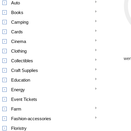
Auto
Books
Camping
Cards
Cinema
Clothing
wer
Collectibles
Craft Supplies
Education
Energy
Event Tickets
Farm
Fashion-accessories
Floristry