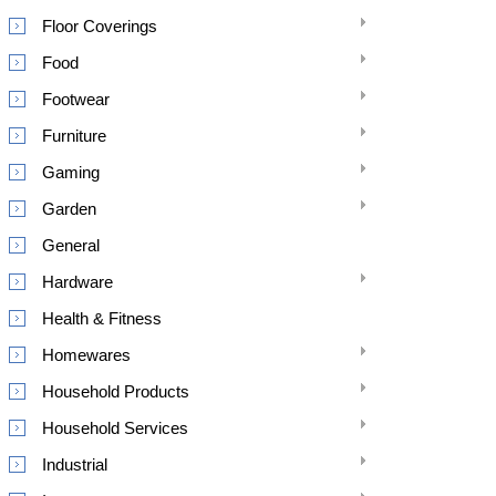
Floor Coverings
Food
Footwear
Furniture
Gaming
Garden
General
Hardware
Health & Fitness
Homewares
Household Products
Household Services
Industrial