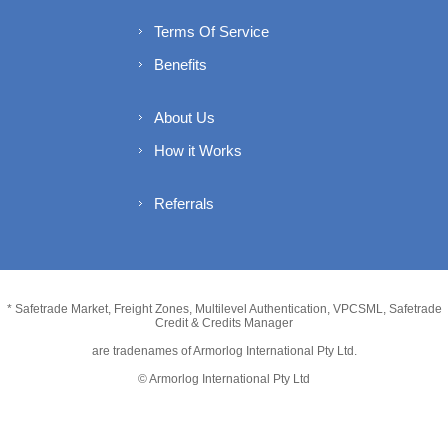
Terms Of Service
Benefits
About Us
How it Works
Referrals
* Safetrade Market, Freight Zones, Multilevel Authentication, VPCSML, Safetrade
Credit & Credits Manager
are tradenames of Armorlog International Pty Ltd.
© Armorlog International Pty Ltd