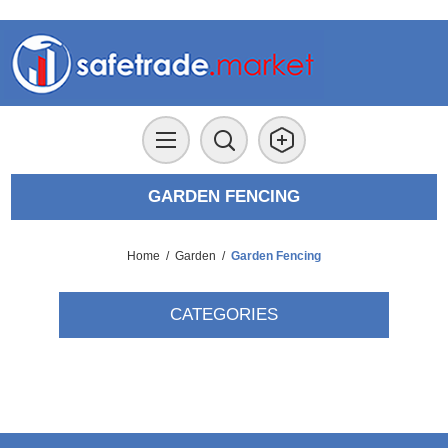
GARDEN FENCING
Home
/
Garden
/
Garden Fencing
CATEGORIES