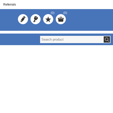
Referrals
(0)
(0)
Reuse