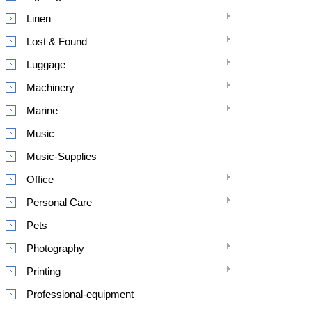
Linen
Lost & Found
Luggage
Machinery
Marine
Music
Music-Supplies
Office
Personal Care
Pets
Photography
Printing
Professional-equipment