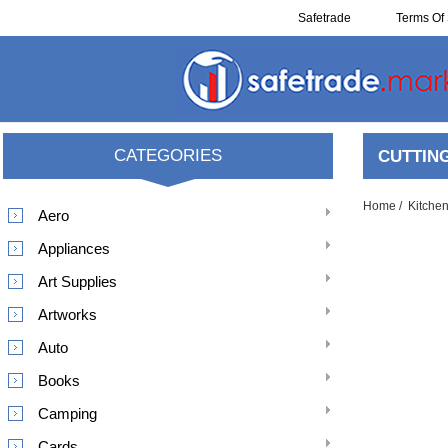
Safetrade
Terms Of 
Resell
CATEGORIES
CUTTIN
Home
/
Kitche
Aero
Appliances
Art Supplies
Artworks
Auto
Books
Camping
Cards