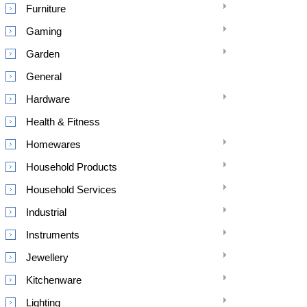
Furniture
Gaming
Garden
General
Hardware
Health & Fitness
Homewares
Household Products
Household Services
Industrial
Instruments
Jewellery
Kitchenware
Lighting