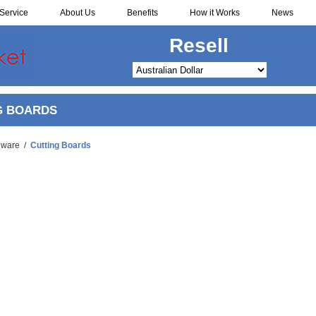
Service
About Us
Benefits
How it Works
News
Redistribute
G BOARDS
nware
/
Cutting Boards