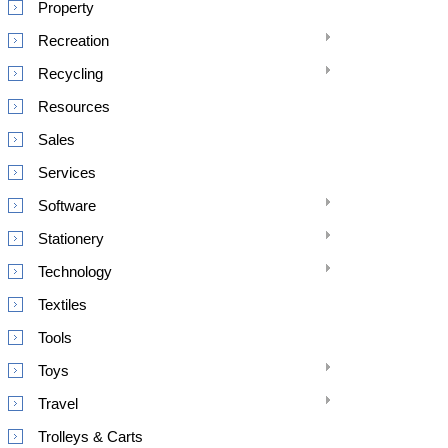
Property
Recreation
Recycling
Resources
Sales
Services
Software
Stationery
Technology
Textiles
Tools
Toys
Travel
Trolleys & Carts