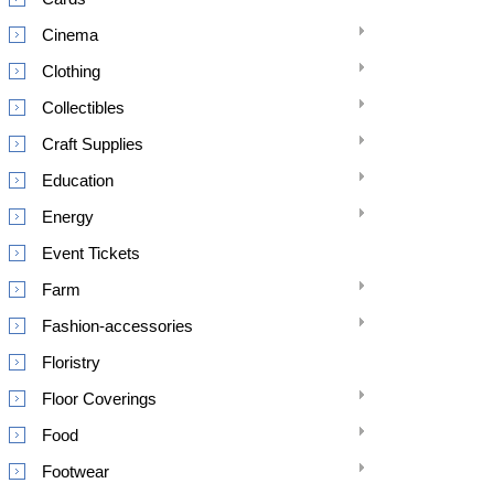
Cinema
Clothing
Collectibles
Craft Supplies
Education
Energy
Event Tickets
Farm
Fashion-accessories
Floristry
Floor Coverings
Food
Footwear