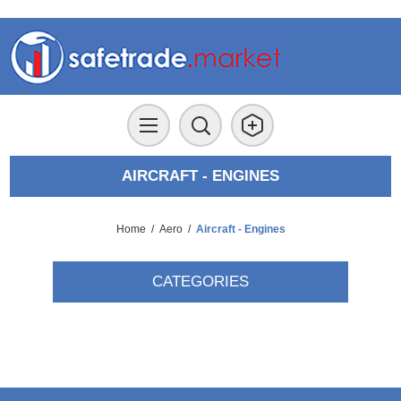
AIRCRAFT - ENGINES
Home
/
Aero
/
Aircraft - Engines
CATEGORIES