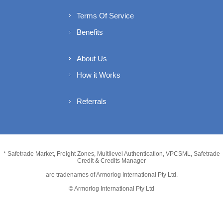
Terms Of Service
Benefits
About Us
How it Works
Referrals
* Safetrade Market, Freight Zones, Multilevel Authentication, VPCSML, Safetrade
Credit & Credits Manager
are tradenames of Armorlog International Pty Ltd.
© Armorlog International Pty Ltd