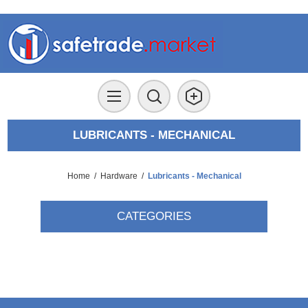
LUBRICANTS - MECHANICAL
Home
/
Hardware
/
Lubricants - Mechanical
CATEGORIES