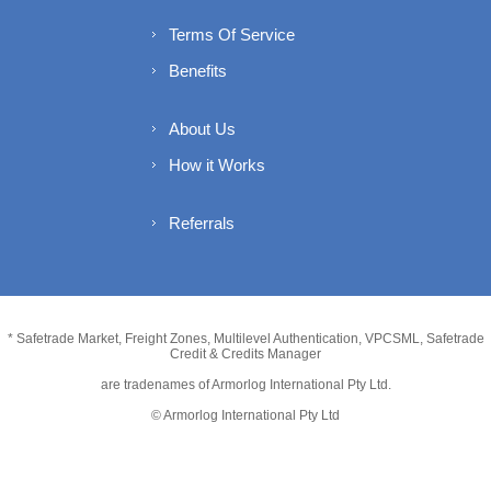
Terms Of Service
Benefits
About Us
How it Works
Referrals
* Safetrade Market, Freight Zones, Multilevel Authentication, VPCSML, Safetrade
Credit & Credits Manager
are tradenames of Armorlog International Pty Ltd.
© Armorlog International Pty Ltd