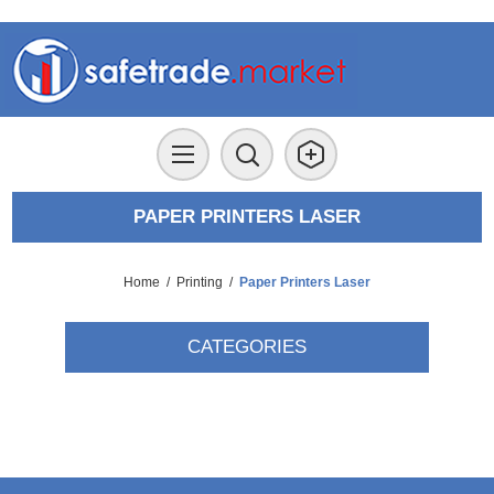
PAPER PRINTERS LASER
Home
/
Printing
/
Paper Printers Laser
CATEGORIES