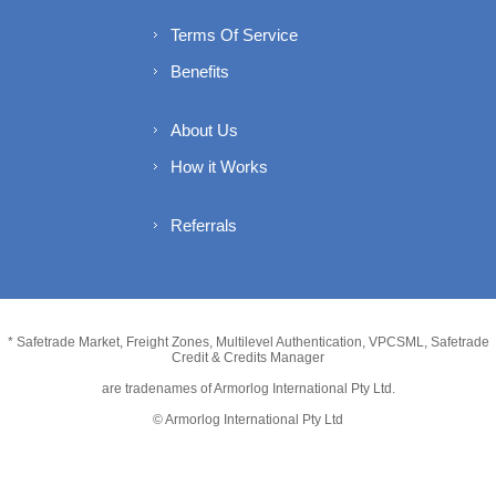
Terms Of Service
Benefits
About Us
How it Works
Referrals
* Safetrade Market, Freight Zones, Multilevel Authentication, VPCSML, Safetrade
Credit & Credits Manager
are tradenames of Armorlog International Pty Ltd.
© Armorlog International Pty Ltd