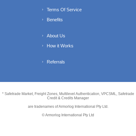
Terms Of Service
Benefits
About Us
How it Works
Referrals
* Safetrade Market, Freight Zones, Multilevel Authentication, VPCSML, Safetrade
Credit & Credits Manager
are tradenames of Armorlog International Pty Ltd.
© Armorlog International Pty Ltd