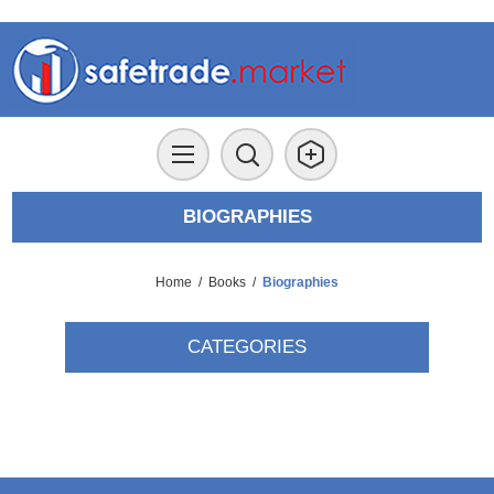
BIOGRAPHIES
Home
/
Books
/
Biographies
CATEGORIES