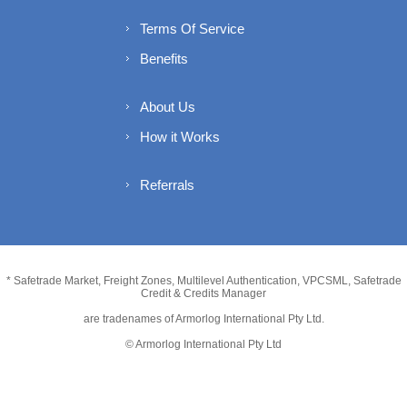
Terms Of Service
Benefits
About Us
How it Works
Referrals
* Safetrade Market, Freight Zones, Multilevel Authentication, VPCSML, Safetrade
Credit & Credits Manager
are tradenames of Armorlog International Pty Ltd.
© Armorlog International Pty Ltd