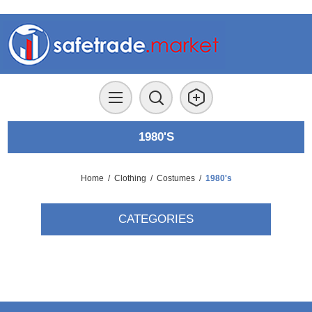
1980'S
Home
/
Clothing
/
Costumes
/
1980's
CATEGORIES