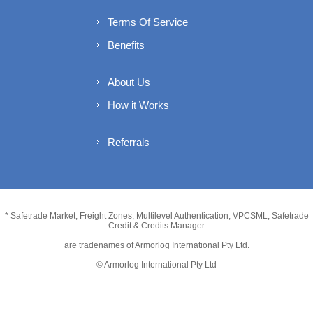
Terms Of Service
Benefits
About Us
How it Works
Referrals
* Safetrade Market, Freight Zones, Multilevel Authentication, VPCSML, Safetrade
Credit & Credits Manager
are tradenames of Armorlog International Pty Ltd.
© Armorlog International Pty Ltd