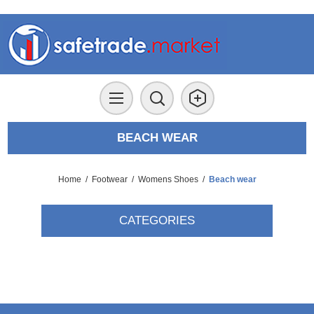
BEACH WEAR
Home
/
Footwear
/
Womens Shoes
/
Beach wear
CATEGORIES