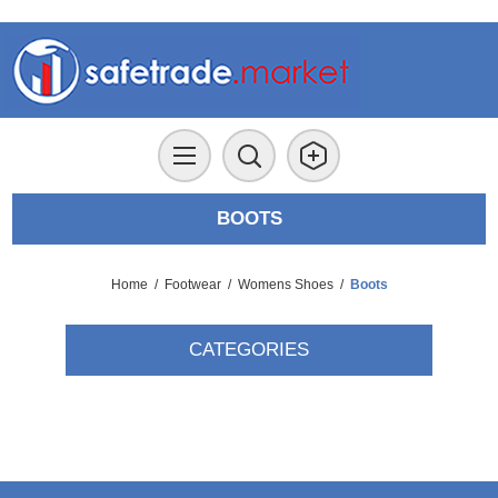
BOOTS
Home
/
Footwear
/
Womens Shoes
/
Boots
CATEGORIES