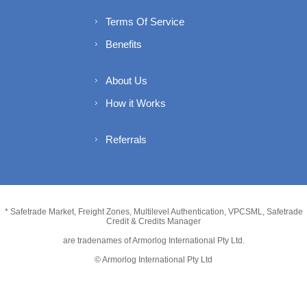
Terms Of Service
Benefits
About Us
How it Works
Referrals
* Safetrade Market, Freight Zones, Multilevel Authentication, VPCSML, Safetrade
Credit & Credits Manager
are tradenames of Armorlog International Pty Ltd.
© Armorlog International Pty Ltd