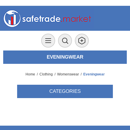
EVENINGWEAR
Home
/
Clothing
/
Womenswear
/
Eveningwear
CATEGORIES