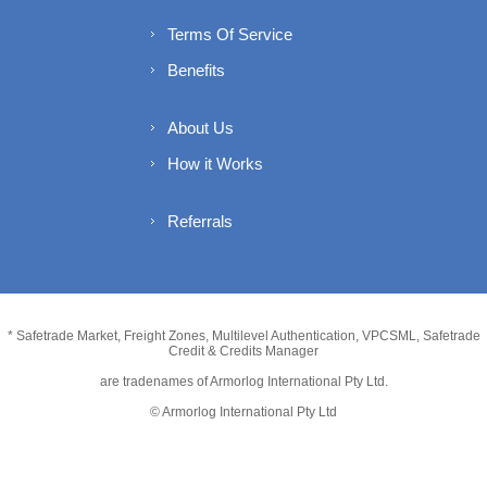
Terms Of Service
Benefits
About Us
How it Works
Referrals
* Safetrade Market, Freight Zones, Multilevel Authentication, VPCSML, Safetrade
Credit & Credits Manager
are tradenames of Armorlog International Pty Ltd.
© Armorlog International Pty Ltd