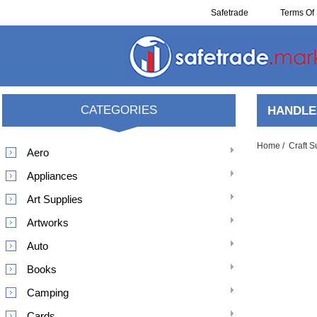
Safetrade
Terms Of 
Reclaim
CATEGORIES
HANDLE
Home
/
Craft S
Aero
Appliances
Art Supplies
Artworks
Auto
Books
Camping
Cards