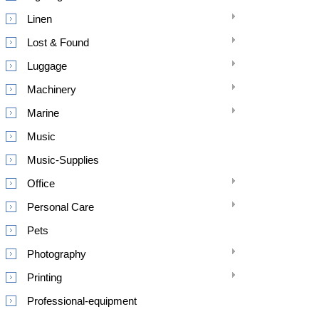
Linen
Lost & Found
Luggage
Machinery
Marine
Music
Music-Supplies
Office
Personal Care
Pets
Photography
Printing
Professional-equipment