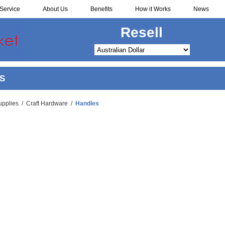
Service
About Us
Benefits
How it Works
News
Resell
S
upplies
/
Craft Hardware
/
Handles