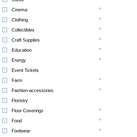
Cinema
Clothing
Collectibles
Craft Supplies
Education
Energy
Event Tickets
Farm
Fashion-accessories
Floristry
Floor Coverings
Food
Footwear