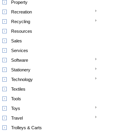
Property
Recreation
Recycling
Resources
Sales
Services
Software
Stationery
Technology
Textiles
Tools
Toys
Travel
Trolleys & Carts