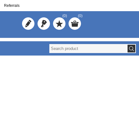
Referrals
(0)
(0)
Redistribute