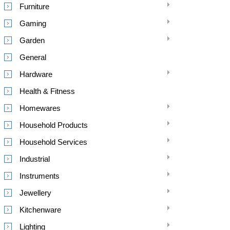
Furniture
Gaming
Garden
General
Hardware
Health & Fitness
Homewares
Household Products
Household Services
Industrial
Instruments
Jewellery
Kitchenware
Lighting