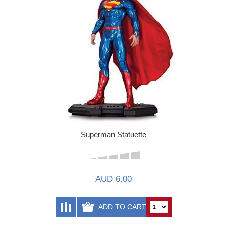
Superman Statuette
AUD 6.00