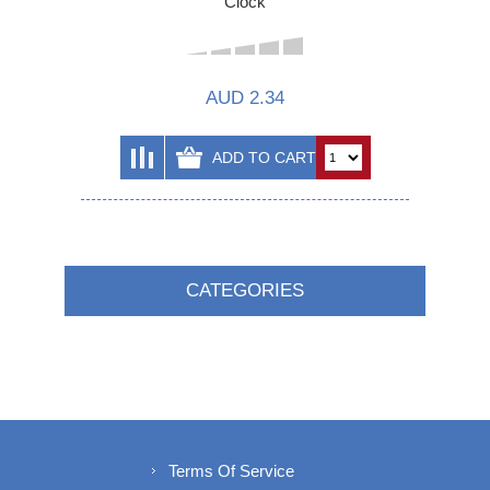
Clock
AUD 2.34
CATEGORIES
Terms Of Service