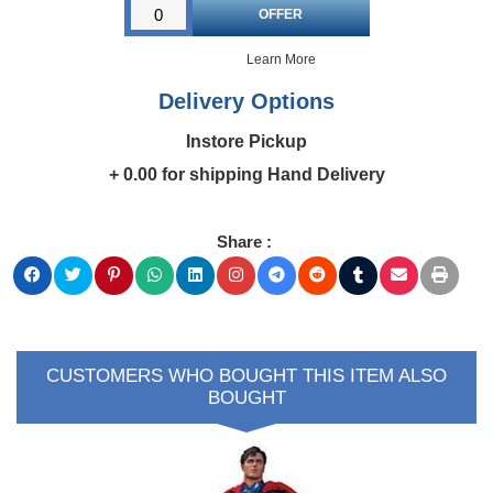
Learn More
Delivery Options
Instore Pickup
+ 0.00 for shipping Hand Delivery
Share :
>
CUSTOMERS WHO BOUGHT THIS ITEM ALSO
BOUGHT