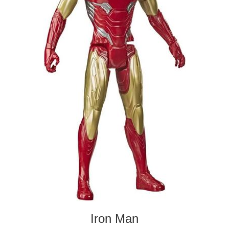
Iron Man