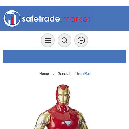
Home
/
General
/
Iron Man