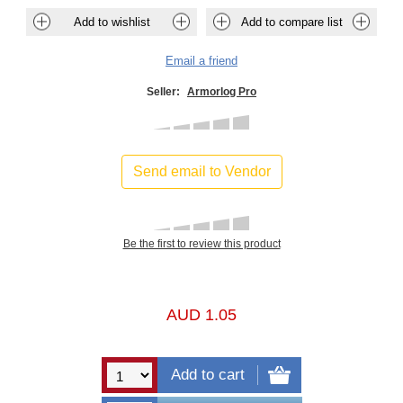
Seller:
Armorlog Pro
Send email to Vendor
Be the first to review this product
AUD 1.05