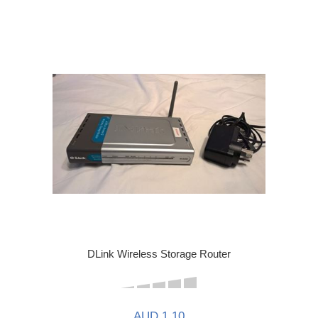
DLink Wireless Storage Router
AUD 1.10