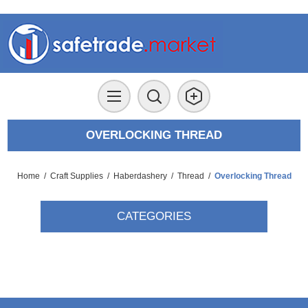
OVERLOCKING THREAD
Home
/
Craft Supplies
/
Haberdashery
/
Thread
/
Overlocking Thread
CATEGORIES