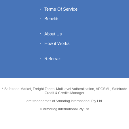
Terms Of Service
Benefits
About Us
How it Works
Referrals
* Safetrade Market, Freight Zones, Multilevel Authentication, VPCSML, Safetrade
Credit & Credits Manager
are tradenames of Armorlog International Pty Ltd.
© Armorlog International Pty Ltd