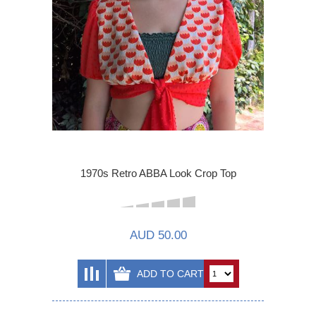
1970s Retro ABBA Look Crop Top
AUD 50.00