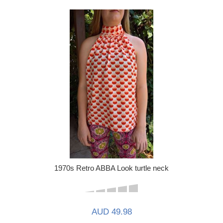
1970s Retro ABBA Look turtle neck
AUD 49.98