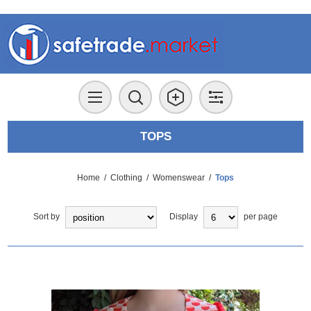
TOPS
Home
/
Clothing
/
Womenswear
/
Tops
Sort by
Display
per page