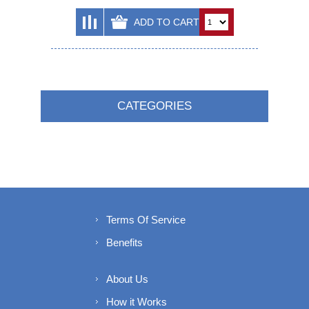
CATEGORIES
Terms Of Service
Benefits
About Us
How it Works