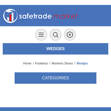
WEDGES
Home
/
Footwear
/
Womens Shoes
/
Wedges
CATEGORIES