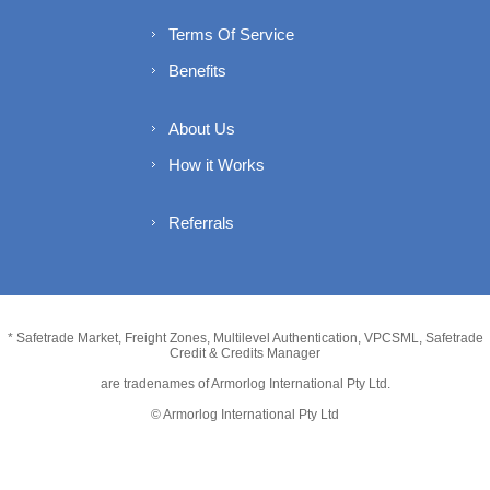
Terms Of Service
Benefits
About Us
How it Works
Referrals
* Safetrade Market, Freight Zones, Multilevel Authentication, VPCSML, Safetrade
Credit & Credits Manager
are tradenames of Armorlog International Pty Ltd.
© Armorlog International Pty Ltd